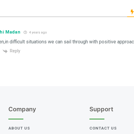
hi Madan
4 years ago
en,in difficult situations we can sail through with positive approac
Reply
Company
Support
ABOUT US
CONTACT US