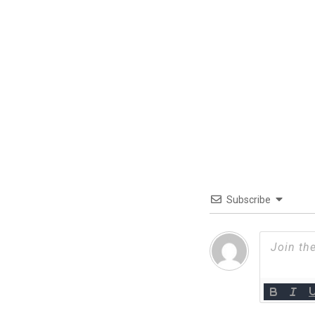
Subscribe