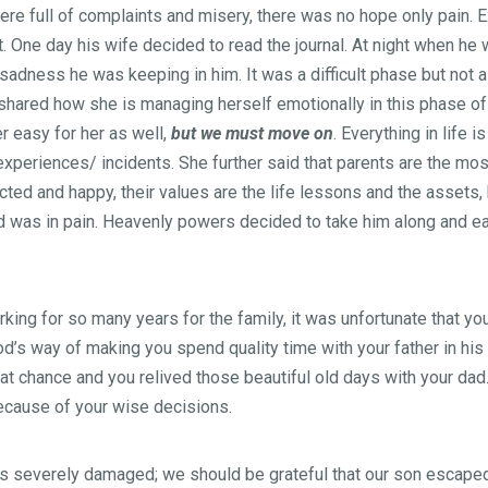
ere full of complaints and misery, there was no hope only pain. 
 One day his wife decided to read the journal. At night when he w
dness he was keeping in him. It was a difficult phase but not a
hared how she is managing herself emotionally in this phase of 
r easy for her as well,
but we must move on
. Everything in life 
experiences/ incidents. She further said that parents are the mos
ed and happy, their values are the life lessons and the assets, b
d was in pain. Heavenly powers decided to take him along and e
king for so many years for the family, it was unfortunate that yo
God’s way of making you spend quality time with your father in hi
at chance and you relived those beautiful old days with your dad
because of your wise decisions.
 is severely damaged; we should be grateful that our son escaped 