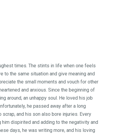
ughest times. The stints in life when one feels
ve to the same situation and give meaning and
appreciate the small moments and vouch for other
sheartened and anxious. Since the beginning of
hing around, an unhappy soul. He loved his job
unfortunately, he passed away after a long
scrap, and his son also bore injuries. Every
 him dispirited and adding to the negativity and
these days, he was writing more, and his loving