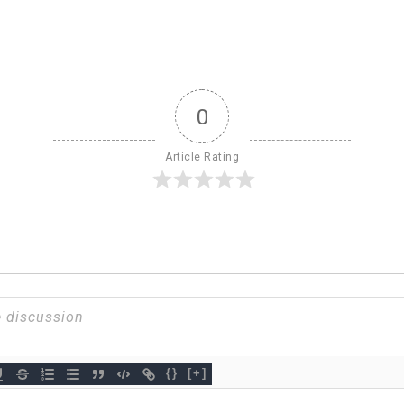
0
Article Rating
{}
[+]