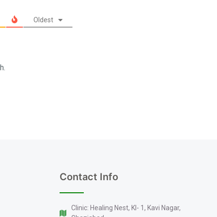
Oldest
h.
Contact Info
Clinic: Healing Nest, KI- 1, Kavi Nagar,