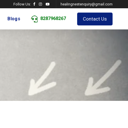
Follow Us:
healingnestenquiry@gmail.com
8287968267
Contact Us
Blogs