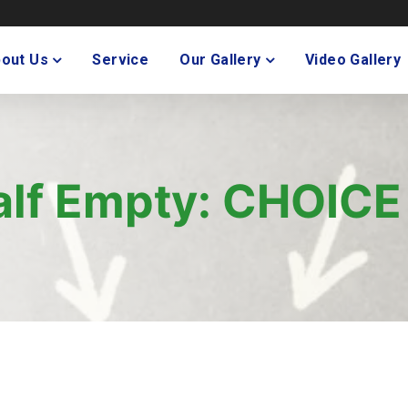
out Us
Service
Our Gallery
Video Gallery
Half Empty: CHOICE