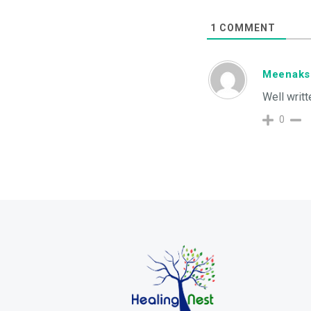
1
COMMENT
Meenaks
Well writt
0