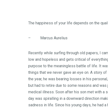
The happiness of your life depends on the quali
– Marcus Aurelius
Recently while surfing through old papers, I cam
low and hopeless and gets critical of everythi
purpose to the meaningless battle of life. It w
things that we never gave an eye on. A story of
the year, he was bearing losses in his personal,
but had to retire due to some reasons and was j
medical illness. Soon after his son met with a 
day was spiralling in a downward direction makin
sadness in life. Since his young days, he had a 