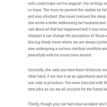
wife could make out his anguish. His writings w
no hope. The more he penned the sadder he felt.
and was shocked. She never realised the deep sa
she wrote a letter addressing her husband and s
sad about all that has happened and it was neve
interpret it can change the perception of those 
like big shady trees where we are always protect
was undergoing a serious medical condition an
peacefully with his loved ones around.
Secondly, she said you have been tirelessly wor
other hand, if we see it as an opportunity and 
one side is priceless. You were blessed with th
time jobs as we are all secured for the future 
Thirdly, though your car had a bad accident and