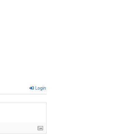
Login