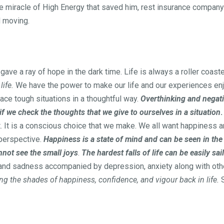
he miracle of High Energy that saved him, rest insurance company
d moving.
ave a ray of hope in the dark time. Life is always a roller coast
ife.
We have the power to make our life and our experiences enj
face tough situations in a thoughtful way.
Overthinking and negati
if we check the thoughts that we give to ourselves in a situation
.
ost. It is a conscious choice that we make. We all want happiness 
 perspective.
Happiness is a state of mind and can be seen in the
nnot see the small joys
.
The hardest falls of life can be easily sa
s and sadness accompanied by depression, anxiety along with 
ing the shades of happiness, confidence, and vigour back in life.
S