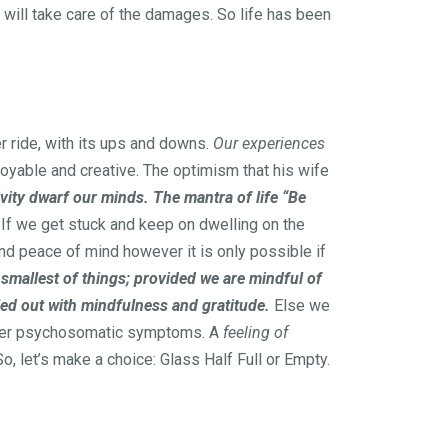
 will take care of the damages. So life has been
er ride, with its ups and downs.
Our experiences
oyable and creative. The optimism that his wife
vity dwarf our minds. The mantra of life “Be
If we get stuck and keep on dwelling on the
and peace of mind however it is only possible if
 smallest of things; provided we are mindful of
iled out with mindfulness and gratitude.
Else we
other psychosomatic symptoms. A
feeling of
o, let’s make a choice: Glass Half Full or Empty.