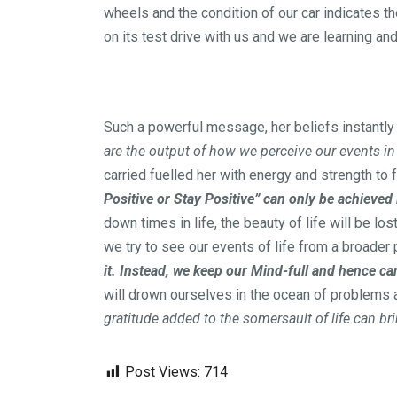
wheels and the condition of our car indicates t
on its test drive with us and we are learning an
Such a powerful message, her beliefs instantly g
are the output of how we perceive our events in l
carried fuelled her with energy and strength to 
Positive or Stay Positive” can only be achieved 
down times in life, the beauty of life will be l
we try to see our events of life from a broader
it. Instead, we keep our Mind-full and hence ca
will drown ourselves in the ocean of problem
gratitude added to the somersault of life can br
Post Views:
714