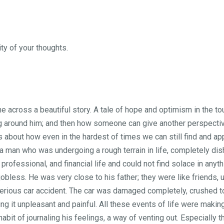
ty of your thoughts.
e across a beautiful story. A tale of hope and optimism in the to
ng around him; and then how someone can give another perspecti
as about how even in the hardest of times we can still find and 
 a man who was undergoing a rough terrain in life, completely di
 professional, and financial life and could not find solace in anyt
obless. He was very close to his father; they were like friends, 
serious car accident. The car was damaged completely, crushed to 
g it unpleasant and painful. All these events of life were making
habit of journaling his feelings, a way of venting out. Especially 