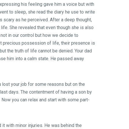
Expressing his feeling gave him a voice but with
ent to sleep, she read the diary he use to write
s scary as he perceived. After a deep thought,
life. She revealed that even though she is also
is not in our control but how we decide to
t precious possession of life, their presence is
ut the truth of life cannot be denied. Your dad
ase him into a calm state. He passed away
u lost your job for some reasons but on the
s last days. The contentment of having a son by
. Now you can relax and start with some part-
it with minor injuries. He was behind the