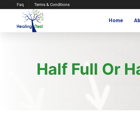
Faq
Terms & Conditions
Home
Ab
Half Full Or 