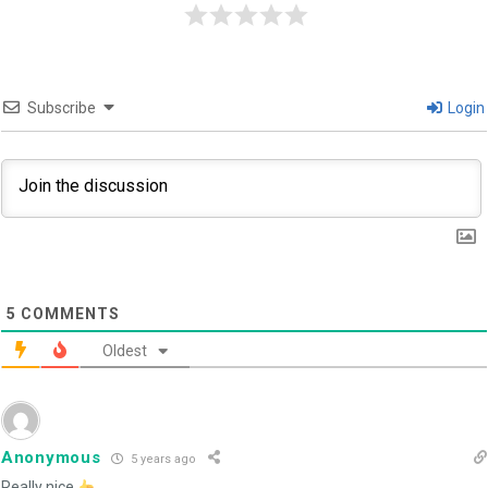
Subscribe
Login
5
COMMENTS
Oldest
Anonymous
5 years ago
Really nice