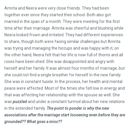
Amrita and Neera were very close friends. They had been
together ever since they started their school. Both also got
married in the span of a month. They were meeting for the first
time after their marriage. Amrita was cheerful and blushing while
Neera looked frown and irritated. They had different experiences
to share, though both were facing similar challenges but Amrita
was trying and managing the hiccups and was happy with it, on
the other hand, Neera felt that her life is now full of thorns and all
roses have been shed. She was disappointed and angry with
herself and her family. It was almost four months of marriage, but
she could not find a single breather for herself in the new family.
She was in constant tussle. In the process, her health and mental
peace were affected. Most of the times she felt low in energy and
that was affecting her relationship with the spouse as well. She
was
puzzled
and under a constant turmoil about her new relations
in the extended family.
The point to ponder is why the new
associations after the marriage start loosening even before they are
grounded?? What goes a miss??