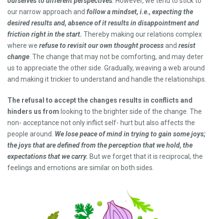
ourselves to different perspectives
. However, we tend to stick to
our narrow approach and
follow a mindset, i.e., expecting the
desired results and, absence of it results in disappointment and
friction right in the start.
Thereby making our relations complex
where we
refuse to revisit our own thought process
and
resist
change
. The change that may not be comforting, and may deter
us to appreciate the other side. Gradually, weaving a web around
and making it trickier to understand and handle the relationships.
The refusal to accept the changes results in conflicts and
hinders us from
looking to the brighter side of the change. The
non- acceptance not only inflict self- hurt but also affects the
people around.
We lose peace of mind in trying to gain some joys;
the joys that are defined from the perception that we hold, the
expectations that we carry.
But we forget that it is reciprocal, the
feelings and emotions are similar on both sides.