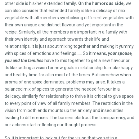
other side is his/her extended family
. On the humorous side,
we
can also consider that extended family is like a delicacy of mix
vegetable with all members symbolising different vegetables with
their own unique and distinct flavour and yet important in the
recipe. Similarly, all the members are important in a family with
their own identity and approach towards their life and
relationships. It is just about mixing together and making it yummy
with spices of emotions and feelings…… So it means,
your spouse,
you and the families
have to mix together to get a new flavour or
its like setting a vision for new goals in relationship to make happy
and healthy time for all in most of the times. But somehow when
aroma of one spice dominates, problems may arise. It takes a
balanced mix of spices to generate the needed fervour in a
delicacy, similarly for relationship to thrive it is critical to give space
to every point of view of all family members. The restriction in the
vision from both ends mounts up the anxiety and insecurities
leading to differences. The barriers obstruct the transparency, and
our actions start reflecting our thought process.
So, it is important to look out for the vision that we set in a