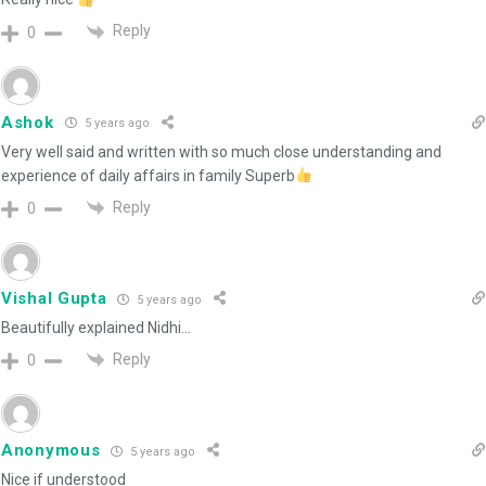
Reply
0
Ashok
5 years ago
Very well said and written with so much close understanding and
experience of daily affairs in family Superb
Reply
0
Vishal Gupta
5 years ago
Beautifully explained Nidhi…
Reply
0
Anonymous
5 years ago
Nice if understood