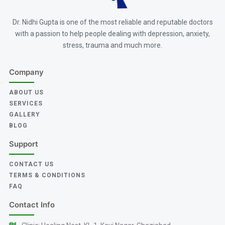
Dr. Nidhi Gupta is one of the most reliable and reputable doctors
with a passion to help people dealing with depression, anxiety,
stress, trauma and much more.
Company
ABOUT US
SERVICES
GALLERY
BLOG
Support
CONTACT US
TERMS & CONDITIONS
FAQ
Contact Info