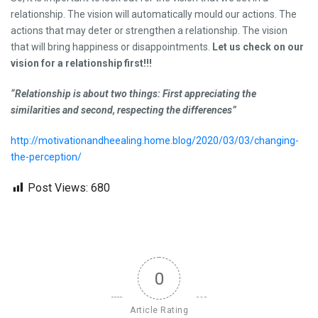
relationship. The vision will automatically mould our actions. The
actions that may deter or strengthen a relationship. The vision
that will bring happiness or disappointments.
Let us check on our
vision for a relationship first!!!
“Relationship is about two things: First appreciating the
similarities and second, respecting the differences”
http://motivationandheealing.home.blog/2020/03/03/changing-
the-perception/
Post Views:
680
0
Article Rating