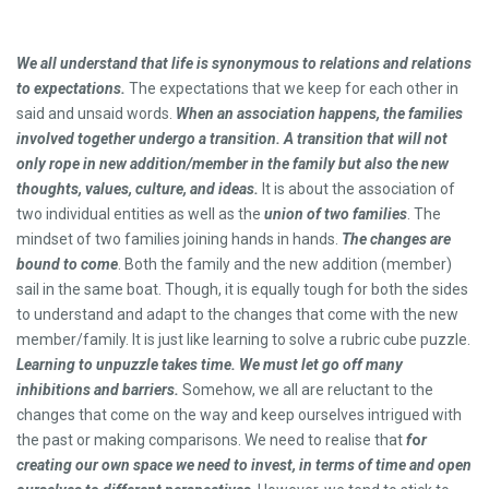
We all understand that life is synonymous to relations and relations
to expectations.
The expectations that we keep for each other in
said and unsaid words.
When an association happens, the families
involved together undergo a transition.
A transition that will not
only rope in new addition/member in the family but also the new
thoughts, values, culture, and ideas.
It is about the association of
two individual entities as well as the
union of two families
. The
mindset of two families joining hands in hands.
The changes are
bound to come
. Both the family and the new addition (member)
sail in the same boat. Though, it is equally tough for both the sides
to understand and adapt to the changes that come with the new
member/family. It is just like learning to solve a rubric cube puzzle.
Learning to unpuzzle takes time. We must let go off many
inhibitions and barriers.
Somehow, we all are reluctant to the
changes that come on the way and keep ourselves intrigued with
the past or making comparisons. We need to realise that
f
o
r
creating our own space we need to invest, in terms of time and open