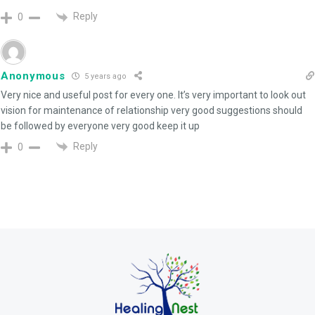
Reply
0
Anonymous
5 years ago
Very nice and useful post for every one. It’s very important to look out
vision for maintenance of relationship very good suggestions should
be followed by everyone very good keep it up
Reply
0