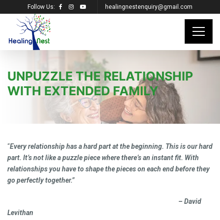
Follow Us:
healingnestenquiry@gmail.com
UNPUZZLE THE RELATIONSHIP
WITH EXTENDED FAMILY
“
Every relationship has a hard part at the beginning. This is our hard
part. It’s not like a puzzle piece where there’s an instant fit. With
relationships you have to shape the pieces on each end before they
go perfectly together.”
– David
Levithan