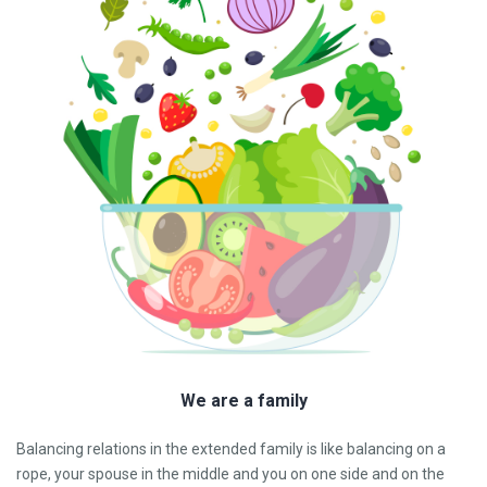
We are a family
Balancing relations in the extended family is like balancing on a
rope, your spouse in the middle and you on one side and on the