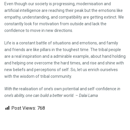
Even though our society is progressing, modernisation and
artificial intelligence are reaching their peak but the emotions like
empathy, understanding, and compatibility are getting extinct. We
constantly look for motivation from outside and lack the
confidence to move in new directions.
Life is a constant battle of situations and emotions, and family
and friends are like pillars in the toughest time. The tribal people
are a real inspiration and a admirable example, about hand holding
and helping one overcome the hard times, and rise and shine with
new beliefs and perceptions of self. So, let us enrich ourselves
with the wisdom of tribal community.
With the
realisation of one’s own potential and self-confidence
in
one’s ability, one can build a better world.
–
Dalai Lama
Post Views:
768