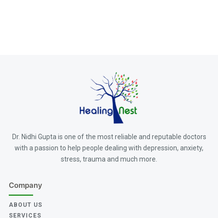
Dr. Nidhi Gupta is one of the most reliable and reputable doctors
with a passion to help people dealing with depression, anxiety,
stress, trauma and much more.
Company
ABOUT US
SERVICES