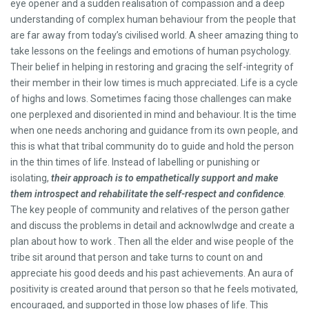
eye opener and a sudden realisation of compassion and a deep
understanding of complex human behaviour from the people that
are far away from today’s civilised world. A sheer amazing thing to
take lessons on the feelings and emotions of human psychology.
Their belief in helping in restoring and gracing the self-integrity of
their member in their low times is much appreciated. Life is a cycle
of highs and lows. Sometimes facing those challenges can make
one perplexed and disoriented in mind and behaviour. It is the time
when one needs anchoring and guidance from its own people, and
this is what that tribal community do to guide and hold the person
in the thin times of life. Instead of labelling or punishing or
isolating,
their approach is to empathetically support and make
them introspect and rehabilitate the self-respect and confidence
.
The key people of community and relatives of the person gather
and discuss the problems in detail and acknowlwdge and create a
plan about how to work . Then all the elder and wise people of the
tribe sit around that person and take turns to count on and
appreciate his good deeds and his past achievements. An aura of
positivity is created around that person so that he feels motivated,
encouraged, and supported in those low phases of life. This