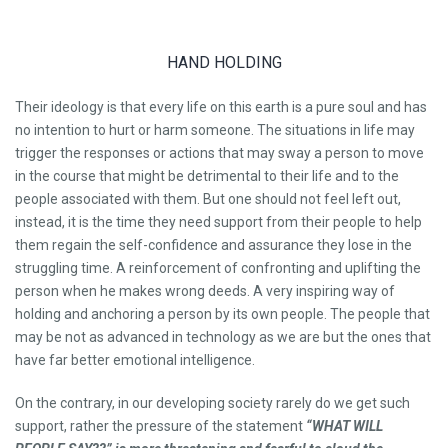
HAND HOLDING
Their ideology is that every life on this earth is a pure soul and has
no intention to hurt or harm someone. The situations in life may
trigger the responses or actions that may sway a person to move
in the course that might be detrimental to their life and to the
people associated with them. But one should not feel left out,
instead, it is the time they need support from their people to help
them regain the self-confidence and assurance they lose in the
struggling time. A reinforcement of confronting and uplifting the
person when he makes wrong deeds. A very inspiring way of
holding and anchoring a person by its own people. The people that
may be not as advanced in technology as we are but the ones that
have far better emotional intelligence.
On the contrary, in our developing society rarely do we get such
support, rather the pressure of the statement
“WHAT WILL