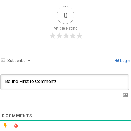
0
Article Rating
Subscribe
Login
0
COMMENTS