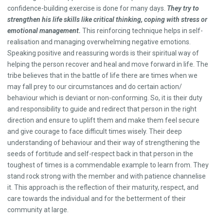
confidence-building exercise is done for many days.
They try to
strengthen his life skills like critical thinking, coping with stress or
emotional management.
This reinforcing technique helps in self-
realisation and managing overwhelming negative emotions.
Speaking positive and reassuring words is their spiritual way of
helping the person recover and heal and move forward in life. The
tribe believes that in the battle of life there are times when we
may fall prey to our circumstances and do certain action/
behaviour which is deviant or non-conforming. So, it is their duty
and responsibility to guide and redirect that person in the right
direction and ensure to uplift them and make them feel secure
and give courage to face difficult times wisely. Their deep
understanding of behaviour and their way of strengthening the
seeds of fortitude and self-respect back in that person in the
toughest of times is a commendable example to learn from. They
stand rock strong with the member and with patience channelise
it. This approach is the reflection of their maturity, respect, and
care towards the individual and for the betterment of their
community at large.