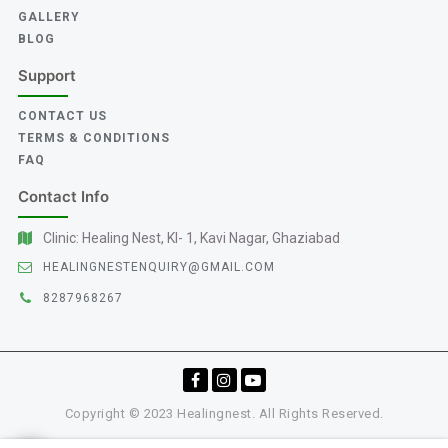
GALLERY
BLOG
Support
CONTACT US
TERMS & CONDITIONS
FAQ
Contact Info
Clinic: Healing Nest, KI- 1, Kavi Nagar, Ghaziabad
HEALINGNESTENQUIRY@GMAIL.COM
8287968267
Copyright © 2023 Healingnest. All Rights Reserved.