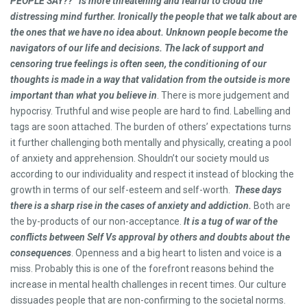
PEOPLE SAY??” is more threatening and fearful to cloud the
distressing mind further. Ironically the people that we talk about are
the ones that we have no idea about. Unknown people become the
navigators of our life and decisions. The lack of support and
censoring true feelings is often seen, the conditioning of our
thoughts is made in a way that validation from the outside is more
important than what you believe in
. There is more judgement and
hypocrisy. Truthful and wise people are hard to find. Labelling and
tags are soon attached. The burden of others’ expectations turns
it further challenging both mentally and physically, creating a pool
of anxiety and apprehension. Shouldn’t our society mould us
according to our individuality and respect it instead of blocking the
growth in terms of our self-esteem and self-worth.
These days
there is a sharp rise in the cases of anxiety and addiction.
Both are
the by-products of our non-acceptance.
It is a tug of war of the
conflicts between Self Vs approval by others and doubts about the
consequences
. Openness and a big heart to listen and voice is a
miss. Probably this is one of the forefront reasons behind the
increase in mental health challenges in recent times. Our culture
dissuades people that are non-confirming to the societal norms.