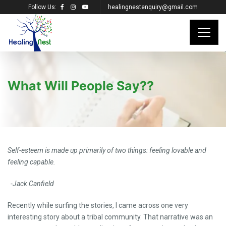
Follow Us:
healingnestenquiry@gmail.com
What Will People Say??
Self-esteem is made up primarily of two things: feeling lovable and
feeling capable.
-Jack Canfield
Recently while surfing the stories, I came across one very
interesting story about a tribal community. That narrative was an