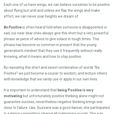
Each one of us have wings, we can believe ourselves to be positive
about flying but until and unless we flap the wings and make
effort, we can never soar heights we dream of.
Be Positive
is often heard/told when someone is disappointed or
sad, our near dear ones always give this short but a very powerful
phrase as piece of advice to give solace in tough times. This
phrase has become so common in present that the young
generation’s mindset that they use it frequently without really
knowing, what it means and how to stay positive.
By repeating this short and sweet combination of words “Be
Positive” we just become a courier to wisdom, and lecture others
with knowledge that we rarely use or apply in our own lives.
It is important to understand that
being Positive is very
motivating
but unfortunately positive thinking alone might not
guarantee success, nevertheless negative thinking brings one
close to failure. Like, Suzzane was a good dancer, she participated
in a dance competition cleared all preliminary rounds. She was