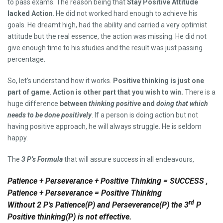
to pass exams. The reason being that
Stay Positive Attitude
lacked Action
. He did not worked hard enough to achieve his
goals. He dreamt high, had the ability and carried a very optimist
attitude but the real essence, the action was missing. He did not
give enough time to his studies and the result was just passing
percentage.
So, let’s understand how it works.
Positive thinking is just one
part of game
.
Action is other part that you wish to win.
There is a
huge difference
between
thinking positive
and
doing that which
needs to be done positively
. If a person is doing action but not
having positive approach, he will always struggle. He is seldom
happy.
The
3 P’s Formula
that will assure success in all endeavours,
Patience + Perseverance + Positive Thinking = SUCCESS ,
Patience + Perseverance = Positive Thinking
rd
Without 2 P’s Patience(P) and Perseverance(P) the 3
P
Positive thinking(P) is not effective.