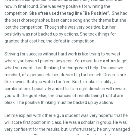
now in final round. She was very positive for winning the
competition.
She often used the tag line “Be Positive”
. She had
the best choreographer, best dance song and the theme but she
lost the competition. Though she was very positive, but her
positivity was not backed up by actions. She took things for
granted that cost her, the defeat in competition.
Striving for success without hard work is like trying to harvest
where you haven’t planted any seed. You must take
action
to get
what you want. Just thinking for things won’t help. The positive
mindset, of a person lets him dream big for himself. Dreams are
like movies that you watch for free. But to make it reality , a
combination of positivity and efforts in right direction will reward
you with the goal. Else, the chances of results being fruitful are
bleak. The positive thinking must be backed up by actions.
Let me explain with other e.g., a student was very hopeful that he
will score first position in class. He was a scholar in group. He was
very confident for the results, but, unfortunately, he only managed