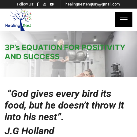
Follow Us:
healingnestenquiry@gmail.com
3P’s EQUATION FOR POSITIVITY
AND SUCCESS
“God gives every bird its
food, but he doesn’t throw it
into his nest”.
J.G Holland