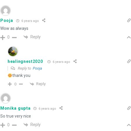
Pooja
6 years ago
Wow as always
Reply
0
healingnest2020
6 years ago
Reply to
Pooja
thank you
Reply
0
Monika gupta
6 years ago
So true very nice
Reply
0