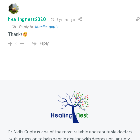
healingnest2020
6 years ago
Reply to
Monika gupta
Thanks
Reply
0
Dr. Nidhi Gupta is one of the most reliable and reputable doctors
with a passion to help people dealing with depression, anxiety,