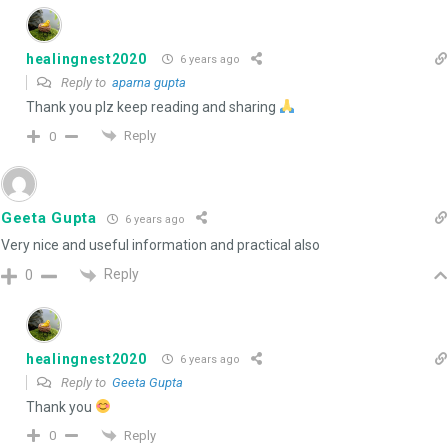
healingnest2020
6 years ago
Reply to
aparna gupta
Thank you plz keep reading and sharing
Reply
0
Geeta Gupta
6 years ago
Very nice and useful information and practical also
Reply
0
healingnest2020
6 years ago
Reply to
Geeta Gupta
Thank you
Reply
0