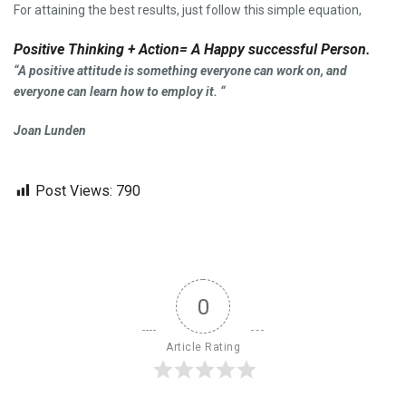
For attaining the best results, just follow this simple equation,
Positive Thinking + Action= A Happy successful Person.
“A positive attitude is something everyone can work on, and
everyone can learn how to employ it. “
Joan Lunden
Post Views:
790
0
Article Rating