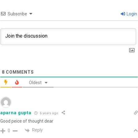
Subscribe
Login
8
COMMENTS
Oldest
aparna gupta
6 years ago
Good peice of thought dear
Reply
0