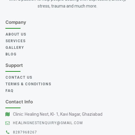
stress, trauma and much more.
Company
ABOUT US
SERVICES
GALLERY
BLOG
Support
CONTACT US
TERMS & CONDITIONS
FAQ
Contact Info
Clinic: Healing Nest, KI- 1, Kavi Nagar, Ghaziabad
HEALINGNESTENQUIRY@GMAIL.COM
8287968267